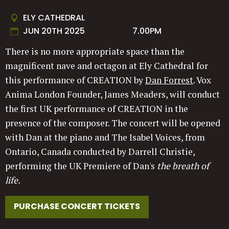
ELY CATHEDRAL
JUN 20TH 2025
7.00PM
There is no more appropriate space than the
magnificent nave and octagon at Ely Cathedral for
this performance of CREATION by
Dan Forrest
. Vox
Anima London Founder, James Meaders, will conduct
the first UK performance of CREATION in the
presence of the composer. The concert will be opened
with Dan at the piano and The Isabel Voices, from
Ontario, Canada conducted by Darrell Christie,
performing the UK Premiere of Dan's
the breath of
life.
PURCHASE CONCERT TICKETS