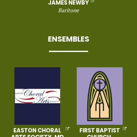
JAMES NEWBY
Baritone
ENSEMBLES
EASTON CHORAL
FIRST BAPTIST