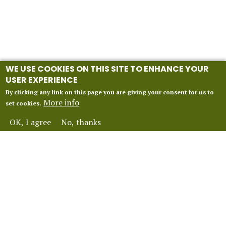
WE USE COOKIES ON THIS SITE TO ENHANCE YOUR
USER EXPERIENCE
By clicking any link on this page you are giving your consent for us to
More info
set cookies.
OK, I agree
No, thanks
INFORMATION
Our 2027 Season
About Vox Anima London
Perform With Us