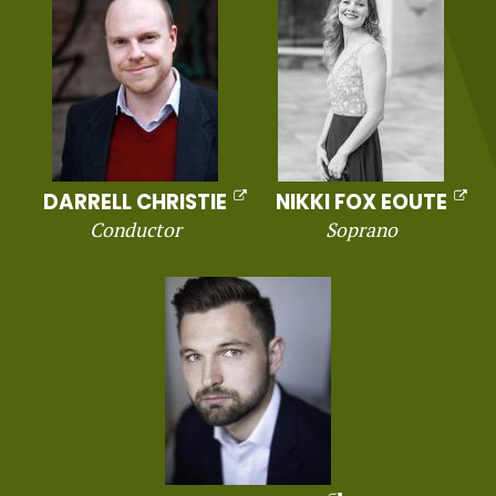
DARRELL CHRISTIE
NIKKI FOX EOUTE
Conductor
Soprano