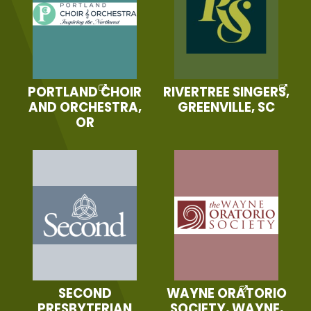
PORTLAND CHOIR
RIVERTREE SINGERS,
AND ORCHESTRA,
GREENVILLE, SC
OR
SECOND
WAYNE ORATORIO
PRESBYTERIAN
SOCIETY, WAYNE,