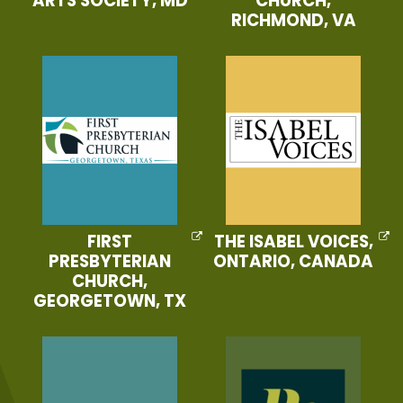
ARTS SOCIETY, MD
CHURCH,
RICHMOND, VA
FIRST
THE ISABEL VOICES,
PRESBYTERIAN
ONTARIO, CANADA
CHURCH,
GEORGETOWN, TX