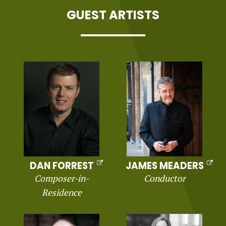
GUEST ARTISTS
DAN FORREST
JAMES MEADERS
Composer-in-
Conductor
Residence