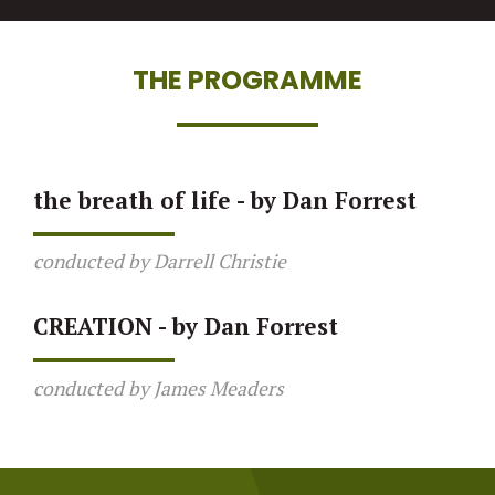
THE PROGRAMME
the breath of life - by Dan Forrest
conducted by Darrell Christie
CREATION - by Dan Forrest
conducted by James Meaders