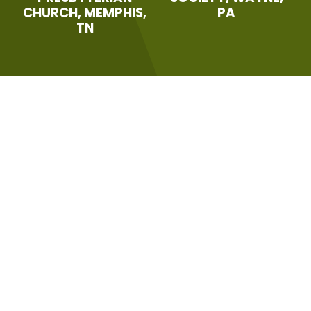
CHURCH, MEMPHIS,
PA
TN