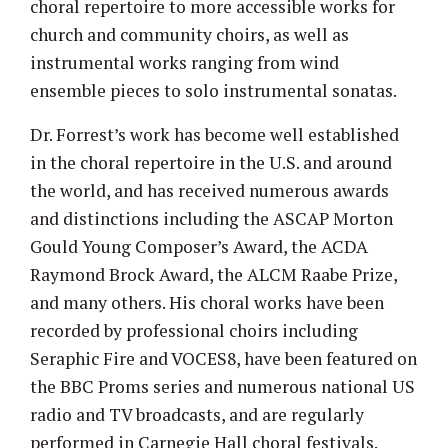
choral repertoire to more accessible works for
church and community choirs, as well as
instrumental works ranging from wind
ensemble pieces to solo instrumental sonatas.
Dr. Forrest’s work has become well established
in the choral repertoire in the U.S. and around
the world, and has received numerous awards
and distinctions including the ASCAP Morton
Gould Young Composer’s Award, the ACDA
Raymond Brock Award, the ALCM Raabe Prize,
and many others. His choral works have been
recorded by professional choirs including
Seraphic Fire and VOCES8, have been featured on
the BBC Proms series and numerous national US
radio and TV broadcasts, and are regularly
performed in Carnegie Hall choral festivals.