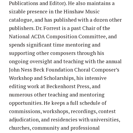
Publications and Editor). He also maintains a
sizable presence in the Hinshaw Music
catalogue, and has published with a dozen other
publishers. Dr. Forrest is a past Chair of the
National ACDA Composition Committee, and
spends significant time mentoring and
supporting other composers through his
ongoing oversight and teaching with the annual
John Ness Beck Foundation Choral Composer’s
Workshop and Scholarships, his intensive
editing work at Beckenhorst Press, and
numerous other teaching and mentoring
opportunities. He keeps a full schedule of
commissions, workshops, recordings, contest
adjudication, and residencies with universities,
churches, community and professional