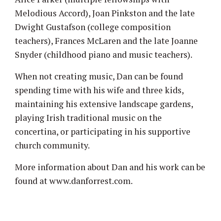
Melodious Accord), Joan Pinkston and the late
Dwight Gustafson (college composition
teachers), Frances McLaren and the late Joanne
Snyder (childhood piano and music teachers).
When not creating music, Dan can be found
spending time with his wife and three kids,
maintaining his extensive landscape gardens,
playing Irish traditional music on the
concertina, or participating in his supportive
church community.
More information about Dan and his work can be
found at www.danforrest.com.