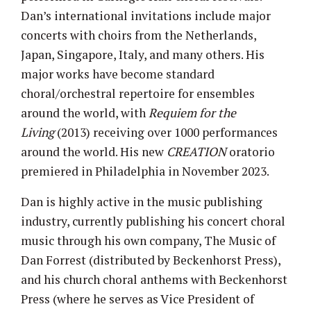
Dan’s international invitations include major
concerts with choirs from the Netherlands,
Japan, Singapore, Italy, and many others. His
major works have become standard
choral/orchestral repertoire for ensembles
around the world, with
Requiem for the
Living
(2013) receiving over 1000 performances
around the world. His new
CREATION
oratorio
premiered in Philadelphia in November 2023.
Dan is highly active in the music publishing
industry, currently publishing his concert choral
music through his own company, The Music of
Dan Forrest (distributed by Beckenhorst Press),
and his church choral anthems with Beckenhorst
Press (where he serves as Vice President of