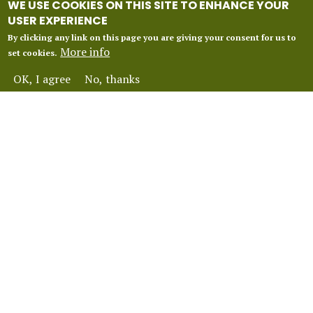
WE USE COOKIES ON THIS SITE TO ENHANCE YOUR
USER EXPERIENCE
By clicking any link on this page you are giving your consent for us to
More info
set cookies.
OK, I agree
No, thanks
INFORMATION
Our 2027 Season
About Vox Anima London
Perform With Us
Contact Us
FAQ
Financial Protection
Terms and Conditions