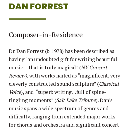
DAN FORREST
Composer-in-Residence
Dr. Dan Forrest (b. 1978) has been described as
having “an undoubted gift for writing beautiful
music….that is truly magical” (
NY Concert
Review),
with works hailed as “magnificent, very
cleverly constructed sound sculpture” (
Classical
Voice
), and “superb writing…full of spine-
tingling moments” (
Salt Lake Tribune
). Dan’s
music spans a wide spectrum of genres and
difficulty, ranging from extended major works
for chorus and orchestra and significant concert