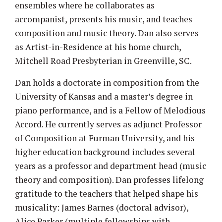
ensembles where he collaborates as
accompanist, presents his music, and teaches
composition and music theory. Dan also serves
as Artist-in-Residence at his home church,
Mitchell Road Presbyterian in Greenville, SC.
Dan holds a doctorate in composition from the
University of Kansas and a master’s degree in
piano performance, and is a Fellow of Melodious
Accord. He currently serves as adjunct Professor
of Composition at Furman University, and his
higher education background includes several
years as a professor and department head (music
theory and composition). Dan professes lifelong
gratitude to the teachers that helped shape his
musicality: James Barnes (doctoral advisor),
Alice Parker (multiple fellowships with