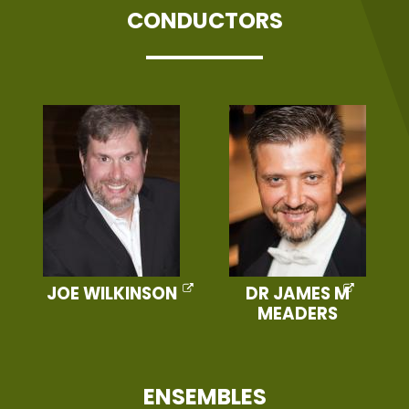
CONDUCTORS
JOE WILKINSON
DR JAMES M
MEADERS
ENSEMBLES