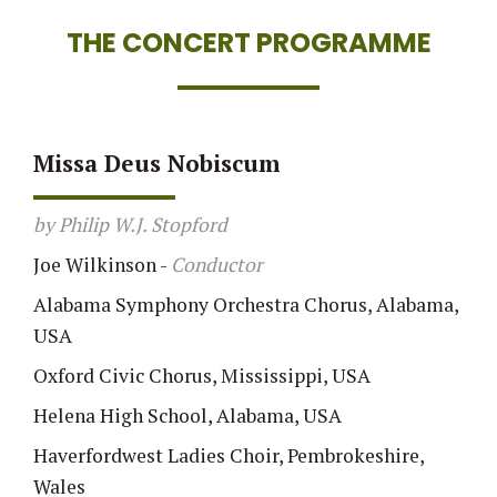
THE CONCERT PROGRAMME
Missa Deus Nobiscum
by Philip W.J. Stopford
Joe Wilkinson
-
Conductor
Alabama Symphony Orchestra Chorus, Alabama,
USA
Oxford Civic Chorus, Mississippi, USA
Helena High School, Alabama, USA
Haverfordwest Ladies Choir, Pembrokeshire,
Wales