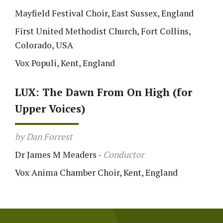
Mayfield Festival Choir, East Sussex, England
First United Methodist Church, Fort Collins,
Colorado, USA
Vox Populi, Kent, England
LUX: The Dawn From On High (for
Upper Voices)
by Dan Forrest
Dr James M Meaders
-
Conductor
Vox Anima Chamber Choir, Kent, England