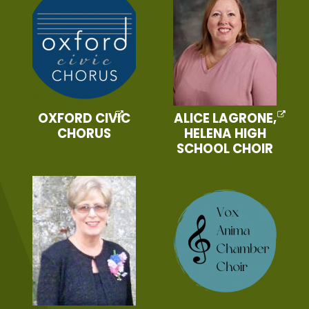
OXFORD CIVIC
ALICE LAGRONE,
CHORUS
HELENA HIGH
SCHOOL CHOIR