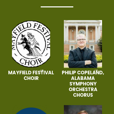
MAYFIELD FESTIVAL
PHILIP COPELAND,
CHOIR
ALABAMA
SYMPHONY
ORCHESTRA
CHORUS