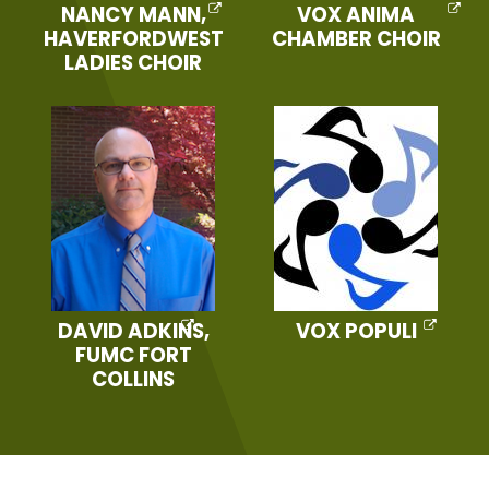
NANCY MANN,
VOX ANIMA
HAVERFORDWEST
CHAMBER CHOIR
LADIES CHOIR
DAVID ADKINS,
VOX POPULI
FUMC FORT
COLLINS