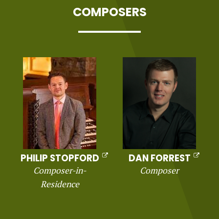
COMPOSERS
PHILIP STOPFORD
DAN FORREST
Composer-in-
Composer
Residence