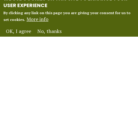
USER EXPERIENCE
By clicking any link on this page you are giving your consent for us to
More info
set cookies.
OK, I agree
No, thanks
INFORMATION
Our 2027 Season
About Vox Anima London
Perform With Us
Contact Us
FAQ
Financial Protection
Terms and Conditions