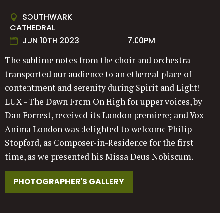
SOUTHWARK
CATHEDRAL
JUN 10TH 2023
7.00PM
The sublime notes from the choir and orchestra
transported our audience to an ethereal place of
contentment and serenity during Spirit and Light!
LUX - The Dawn From On High for upper voices, by
Dan Forrest, received its London premiere; and Vox
Anima London was delighted to welcome Philip
Stopford, as Composer-in-Residence for the first
time, as we presented his Missa Deus Nobiscum.
PHOTOGRAPHER'S GALLERY