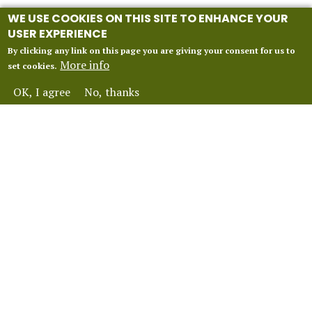
WE USE COOKIES ON THIS SITE TO ENHANCE YOUR
USER EXPERIENCE
By clicking any link on this page you are giving your consent for us to
More info
set cookies.
OK, I agree
No, thanks
INFORMATION
Our 2027 Season
About Vox Anima London
Perform With Us
Contact Us
FAQ
Financial Protection
Terms and Conditions