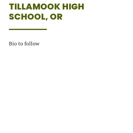
TILLAMOOK HIGH
SCHOOL, OR
Bio to follow