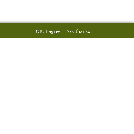
OK, I agree
No, thanks