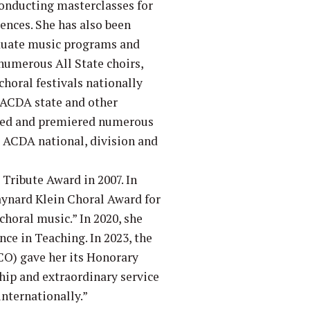
conducting masterclasses for
nces. She has also been
aduate music programs and
 numerous All State choirs,
horal festivals nationally
 ACDA state and other
oned and premiered numerous
t ACDA national, division and
Tribute Award in 2007. In
ynard Klein Choral Award for
 choral music.” In 2020, she
nce in Teaching. In 2023, the
CO) gave her its Honorary
hip and extraordinary service
nternationally.”