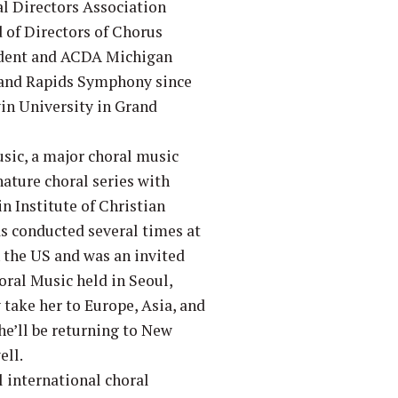
al Directors Association
 of Directors of Chorus
sident and ACDA Michigan
Grand Rapids Symphony since
vin University in Grand
sic, a major choral music
nature choral series with
n Institute of Christian
as conducted several times at
n the US and was an invited
ral Music held in Seoul,
take her to Europe, Asia, and
he’ll be returning to New
ell.
l international choral