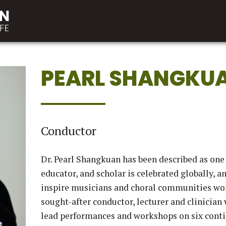
PEARL SHANGKU
Conductor
Dr. Pearl Shangkuan has been described as one
educator, and scholar is celebrated globally, a
inspire musicians and choral communities wor
sought-after conductor, lecturer and clinician
lead performances and workshops on six contin