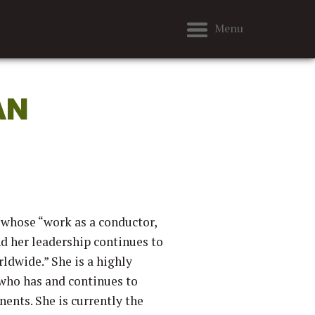
Menu
AN
 whose “work as a conductor,
nd her leadership continues to
ldwide.” She is a highly
 who has and continues to
ents. She is currently the