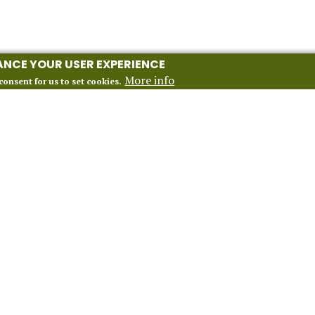
HANCE YOUR USER EXPERIENCE
More info
consent for us to set cookies.