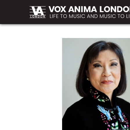
MAIN
Skip to main content
NAVIGATION