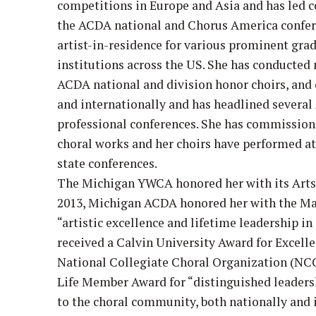
competitions in Europe and Asia and has led 
the ACDA national and Chorus America confere
artist-in-residence for various prominent gr
institutions across the US. She has conducted
ACDA national and division honor choirs, and c
and internationally and has headlined several
professional conferences. She has commissi
choral works and her choirs have performed a
state conferences.
The Michigan YWCA honored her with its Arts 
2013, Michigan ACDA honored her with the Ma
“artistic excellence and lifetime leadership in
received a Calvin University Award for Excelle
National Collegiate Choral Organization (NC
Life Member Award for “distinguished leaders
to the choral community, both nationally and i