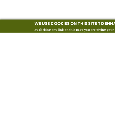
WE USE COOKIES ON THIS SITE TO EN
By clicking any link on this page you are giving your 
INFORMATION
Our 2027 Season
About Vox Anima London
Perform With Us
Contact Us
FAQ
Financial Protection
Terms and Conditions