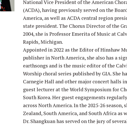
National Vice President of the American Chor
(ACDA), having previously served on the Board
America, as well as ACDA central region pre
state president. The Chorus Director of the 
2004, she is Professor Emerita of Music at Cal
Rapids, Michigan.
Appointed in 2022 as the Editor of Hinshaw Mu
publisher in North America, she also has a sig
earthsongs and is the music editor of the Calvi
Worship choral series published by GIA. She h
Carnegie Hall and other major concert halls i
guest lecturer at the World Symposium for Cho
South Korea. Her guest engagements regularly 
across North America. In the 2025-26 season, s
Zealand, South America, and South Africa as w
Dr. Shangkuan has served on the jury of severa