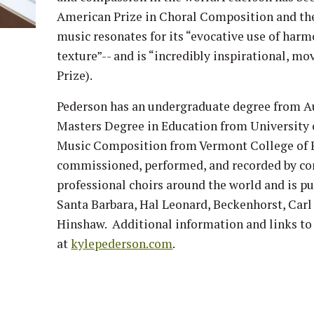
American Prize in Choral Composition and th
music resonates for its “evocative use of har
texture”-- and is “incredibly inspirational, mo
Prize).
Pederson has an undergraduate degree from Au
Masters Degree in Education from University 
Music Composition from Vermont College of F
commissioned, performed, and recorded by co
professional choirs around the world and is p
Santa Barbara, Hal Leonard, Beckenhorst, Carl 
Hinshaw. Additional information and links to 
at
kylepederson.com
.