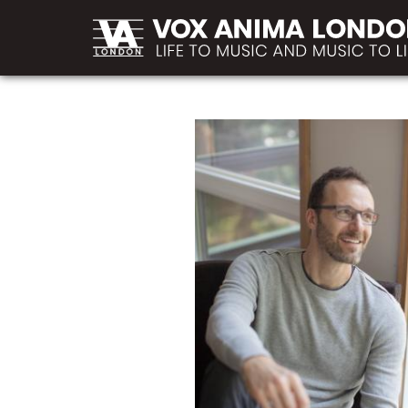
MAIN
Skip to main content
NAVIGATION