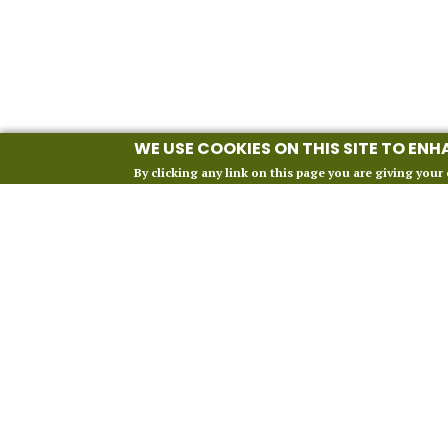
WE USE COOKIES ON THIS SITE TO EN
By clicking any link on this page you are giving your 
INFORMATION
Our 2027 Season
About Vox Anima London
Perform With Us
Contact Us
FAQ