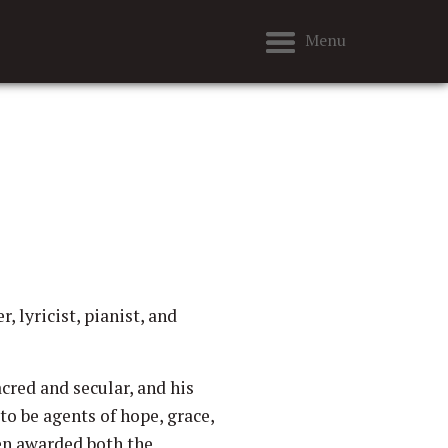
Menu
 lyricist, pianist, and
cred and secular, and his
to be agents of hope, grace,
en awarded both the