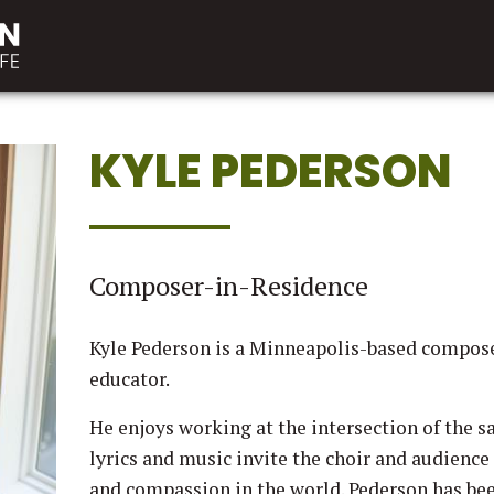
KYLE PEDERSON
Composer-in-Residence
Kyle Pederson is a Minneapolis-based composer,
educator.
He enjoys working at the intersection of the sa
lyrics and music invite the choir and audience 
and compassion in the world. Pederson has be