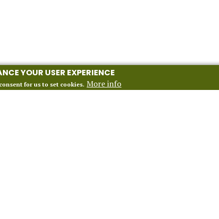
HANCE YOUR USER EXPERIENCE
More info
consent for us to set cookies.