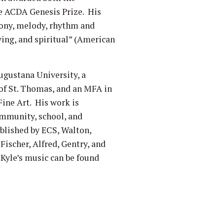
e ACDA Genesis Prize. His
mony, melody, rhythm and
ving, and spiritual” (American
gustana University, a
of St. Thomas, and an MFA in
ine Art. His work is
mmunity, school, and
ublished by ECS, Walton,
Fischer, Alfred, Gentry, and
Kyle’s music can be found