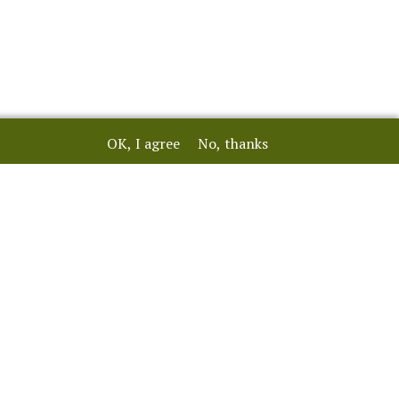
OK, I agree
No, thanks