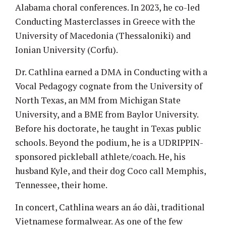
Alabama choral conferences. In 2023, he co-led
Conducting Masterclasses in Greece with the
University of Macedonia (Thessaloniki) and
Ionian University (Corfu).
Dr. Cathlina earned a DMA in Conducting with a
Vocal Pedagogy cognate from the University of
North Texas, an MM from Michigan State
University, and a BME from Baylor University.
Before his doctorate, he taught in Texas public
schools. Beyond the podium, he is a UDRIPPIN-
sponsored pickleball athlete/coach. He, his
husband Kyle, and their dog Coco call Memphis,
Tennessee, their home.
In concert, Cathlina wears an áo dài, traditional
Vietnamese formalwear. As one of the few