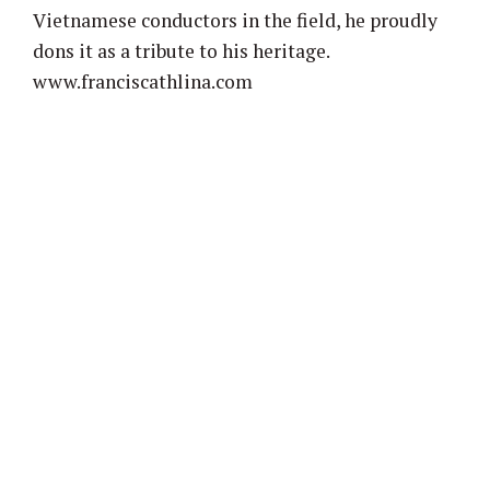
Vietnamese conductors in the field, he proudly
dons it as a tribute to his heritage.
www.franciscathlina.com