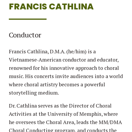
FRANCIS CATHLINA
Conductor
Francis Cathlina, D.M.A. (he/him) is a
Vietnamese-American conductor and educator,
renowned for his innovative approach to choral
music. His concerts invite audiences into a world
where choral artistry becomes a powerful
storytelling medium.
Dr. Cathlina serves as the Director of Choral
Activities at the University of Memphis, where
he oversees the Choral Area, leads the MM/DMA
Choral Conducting program, and conducts the