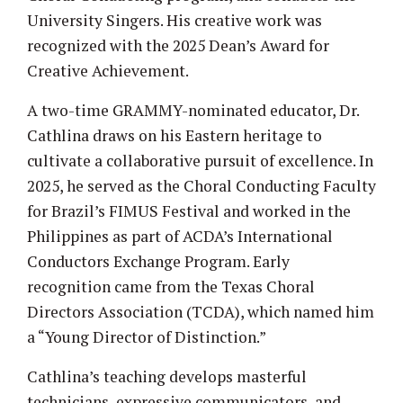
University Singers. His creative work was
recognized with the 2025 Dean’s Award for
Creative Achievement.
A two-time GRAMMY-nominated educator, Dr.
Cathlina draws on his Eastern heritage to
cultivate a collaborative pursuit of excellence. In
2025, he served as the Choral Conducting Faculty
for Brazil’s FIMUS Festival and worked in the
Philippines as part of ACDA’s International
Conductors Exchange Program. Early
recognition came from the Texas Choral
Directors Association (TCDA), which named him
a “Young Director of Distinction.”
Cathlina’s teaching develops masterful
technicians, expressive communicators, and