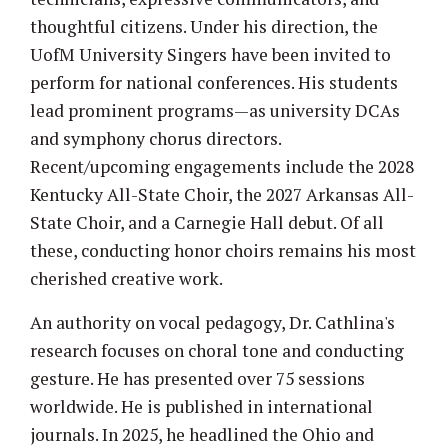
thoughtful citizens. Under his direction, the
UofM University Singers have been invited to
perform for national conferences. His students
lead prominent programs—as university DCAs
and symphony chorus directors.
Recent/upcoming engagements include the 2028
Kentucky All-State Choir, the 2027 Arkansas All-
State Choir, and a Carnegie Hall debut. Of all
these, conducting honor choirs remains his most
cherished creative work.
An authority on vocal pedagogy, Dr. Cathlina's
research focuses on choral tone and conducting
gesture. He has presented over 75 sessions
worldwide. He is published in international
journals. In 2025, he headlined the Ohio and