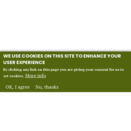
WE USE COOKIES ON THIS SITE TO ENHANCE YOUR
USER EXPERIENCE
By clicking any link on this page you are giving your consent for us to
More info
set cookies.
OK, I agree
No, thanks
INFORMATION
Our 2027 Season