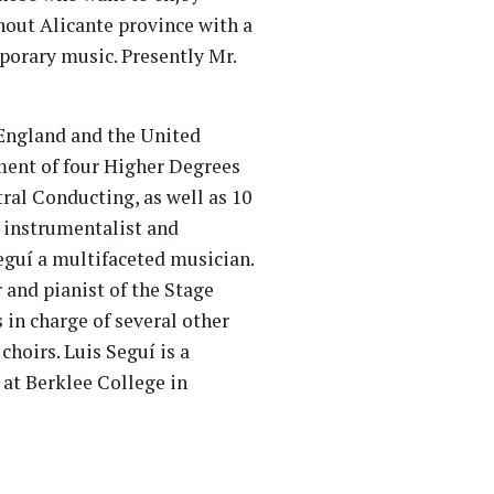
hout Alicante province with a
porary music. Presently Mr.
 England and the United
ment of four Higher Degrees
ral Conducting, as well as 10
e instrumentalist and
eguí a multifaceted musician.
 and pianist of the Stage
s in charge of several other
hoirs. Luis Seguí is a
 at Berklee College in