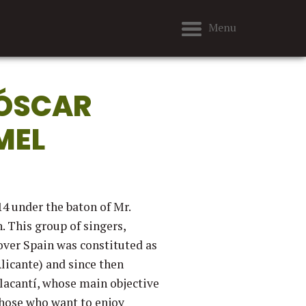
Menu
 ÓSCAR
MEL
4 under the baton of Mr.
. This group of singers,
over Spain was constituted as
licante) and since then
'Alacantí, whose main objective
those who want to enjoy