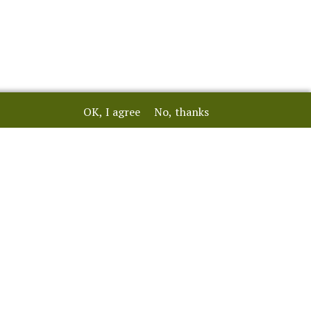
OK, I agree
No, thanks