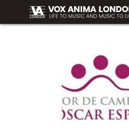
MAIN
Skip to main content
NAVIGATION