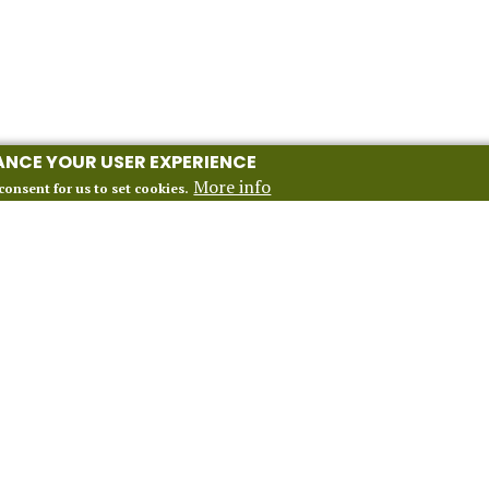
HANCE YOUR USER EXPERIENCE
More info
consent for us to set cookies.