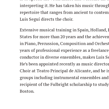
interpreting it. He has taken his music throug
repertoire that ranges from ancient to contem
Luis Seguí directs the choir.
Extensive musical training in Spain, Holland,
States for more than 20 years and the achieve
in Piano, Percussion, Composition and Orchest
years of professional experience as a freelanc
conductor in diverse ensembles, makes Luis S
He’s been appointed recently as music director
Choir at Teatro Principal de Alicante, and he i
groups including instrumental ensembles and c
recipient of the Fulbright scholarship to study
Boston.