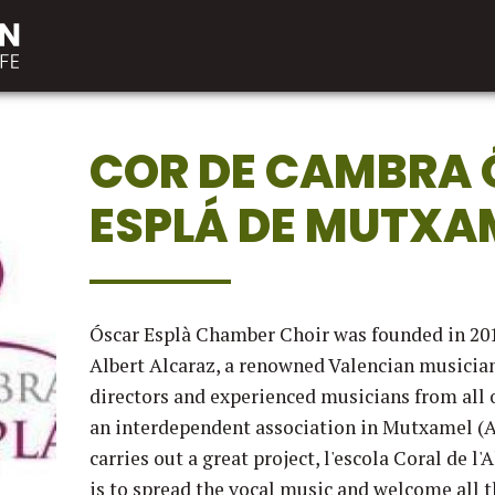
COR DE CAMBRA
ESPLÁ DE MUTXA
Óscar Esplà Chamber Choir was founded in 201
Albert Alcaraz, a renowned Valencian musician
directors and experienced musicians from all 
an interdependent association in Mutxamel (A
carries out a great project, l'escola Coral de l
is to spread the vocal music and welcome all 