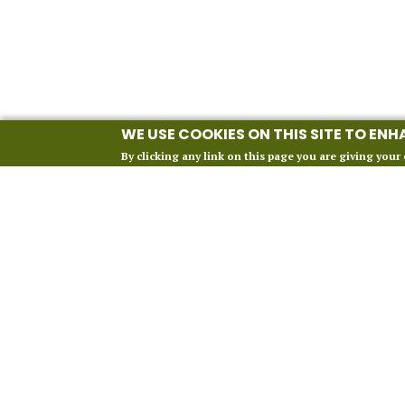
WE USE COOKIES ON THIS SITE TO EN
By clicking any link on this page you are giving your 
INFORMATION
Our 2027 Season
About Vox Anima London
Perform With Us
Contact Us
FAQ