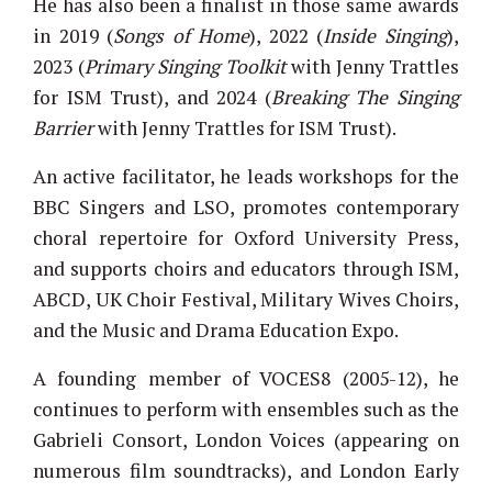
He has also been a finalist in those same awards
in 2019 (
Songs of Home
), 2022 (
Inside Singing
),
2023 (
Primary Singing Toolkit
with Jenny Trattles
for ISM Trust), and 2024 (
Breaking The Singing
Barrier
with Jenny Trattles for ISM Trust).
An active facilitator, he leads workshops for the
BBC Singers and LSO, promotes contemporary
choral repertoire for Oxford University Press,
and supports choirs and educators through ISM,
ABCD, UK Choir Festival, Military Wives Choirs,
and the Music and Drama Education Expo.
A founding member of VOCES8 (2005-12), he
continues to perform with ensembles such as the
Gabrieli Consort, London Voices (appearing on
numerous film soundtracks), and London Early