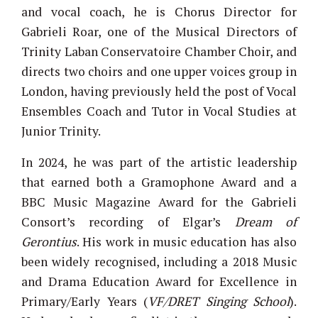
and vocal coach, he is Chorus Director for
Gabrieli Roar, one of the Musical Directors of
Trinity Laban Conservatoire Chamber Choir, and
directs two choirs and one upper voices group in
London, having previously held the post of Vocal
Ensembles Coach and Tutor in Vocal Studies at
Junior Trinity.
In 2024, he was part of the artistic leadership
that earned both a Gramophone Award and a
BBC Music Magazine Award for the Gabrieli
Consort’s recording of Elgar’s
Dream of
Gerontius
. His work in music education has also
been widely recognised, including a 2018 Music
and Drama Education Award for Excellence in
Primary/Early Years (
VF/DRET Singing School
).