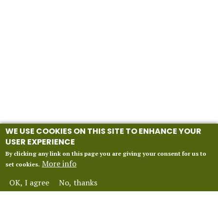
WE USE COOKIES ON THIS SITE TO ENHANCE YOUR
USER EXPERIENCE
By clicking any link on this page you are giving your consent for us to
More info
set cookies.
OK, I agree
No, thanks