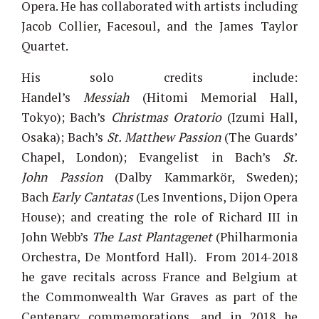
Opera. He has collaborated with artists including
Jacob Collier, Facesoul, and the James Taylor
Quartet.
His solo credits include:
Handel’s
Messiah
(Hitomi Memorial Hall,
Tokyo); Bach’s
Christmas Oratorio
(Izumi Hall,
Osaka); Bach’s
St. Matthew Passion
(The Guards’
Chapel, London); Evangelist in Bach’s
St.
John Passion
(Dalby Kammarkör, Sweden);
Bach
Early Cantatas
(Les Inventions, Dijon Opera
House); and creating the role of Richard III in
John Webb’s
The Last Plantagenet
(Philharmonia
Orchestra, De Montford Hall). From 2014-2018
he gave recitals across France and Belgium at
the Commonwealth War Graves as part of the
Centenary commemorations, and in 2018 he