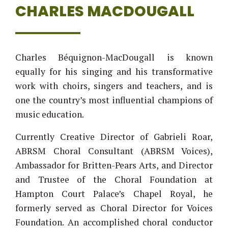
CHARLES MACDOUGALL
Charles Béquignon-MacDougall
is known
equally for his singing and his transformative
work with choirs, singers and teachers, and is
one the country’s most influential champions of
music education.
Currently Creative Director of Gabrieli Roar,
ABRSM Choral Consultant (ABRSM Voices),
Ambassador for Britten-Pears Arts, and Director
and Trustee of the Choral Foundation at
Hampton Court Palace’s Chapel Royal, he
formerly served as Choral Director for Voices
Foundation. An accomplished choral conductor