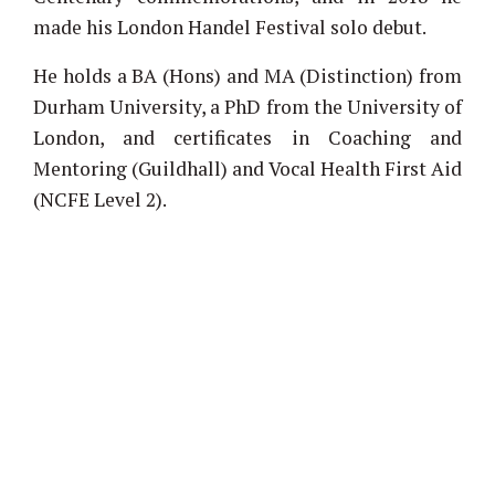
made his London Handel Festival solo debut.
He holds a BA (Hons) and MA (Distinction) from
Durham University, a PhD from the University of
London, and certificates in Coaching and
Mentoring (Guildhall) and Vocal Health First Aid
(NCFE Level 2).