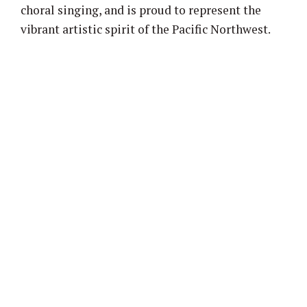
choral singing, and is proud to represent the
vibrant artistic spirit of the Pacific Northwest.