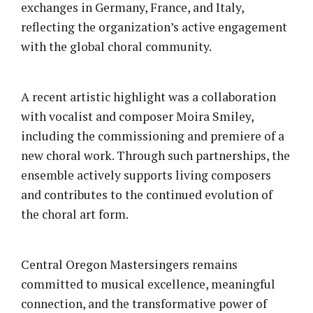
exchanges in Germany, France, and Italy,
reflecting the organization’s active engagement
with the global choral community.
A recent artistic highlight was a collaboration
with vocalist and composer Moira Smiley,
including the commissioning and premiere of a
new choral work. Through such partnerships, the
ensemble actively supports living composers
and contributes to the continued evolution of
the choral art form.
Central Oregon Mastersingers remains
committed to musical excellence, meaningful
connection, and the transformative power of