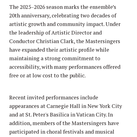
The 2025–2026 season marks the ensemble’s
20th anniversary, celebrating two decades of
artistic growth and community impact. Under
the leadership of Artistic Director and
Conductor Christian Clark, the Mastersingers
have expanded their artistic profile while
maintaining a strong commitment to
accessibility, with many performances offered
free or at low cost to the public.
Recent invited performances include
appearances at Carnegie Hall in New York City
and at St. Peter's Basilica in Vatican City. In
addition, members of the Mastersingers have
participated in choral festivals and musical