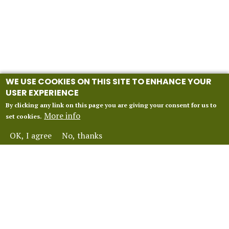
WE USE COOKIES ON THIS SITE TO ENHANCE YOUR
USER EXPERIENCE
By clicking any link on this page you are giving your consent for us to
More info
set cookies.
OK, I agree
No, thanks
INFORMATION
Our 2027 Season
About Vox Anima London