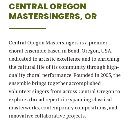
CENTRAL OREGON
MASTERSINGERS, OR
Central Oregon Mastersingers is a premier
choral ensemble based in Bend, Oregon, USA,
dedicated to artistic excellence and to enriching
the cultural life of its community through high-
quality choral performance. Founded in 2005, the
ensemble brings together accomplished
volunteer singers from across Central Oregon to
explore a broad repertoire spanning classical
masterworks, contemporary compositions, and
innovative collaborative projects.