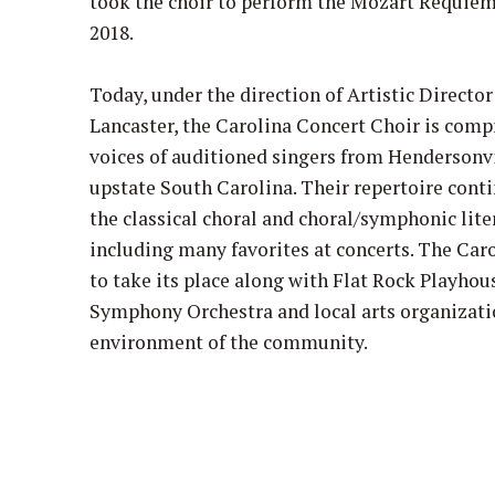
took the choir to perform the Mozart Requiem
2018.
Today, under the direction of Artistic Directo
Lancaster, the Carolina Concert Choir is comp
voices of auditioned singers from Hendersonvi
upstate South Carolina. Their repertoire cont
the classical choral and choral/symphonic liter
including many favorites at concerts. The Car
to take its place along with Flat Rock Playhou
Symphony Orchestra and local arts organizatio
environment of the community.