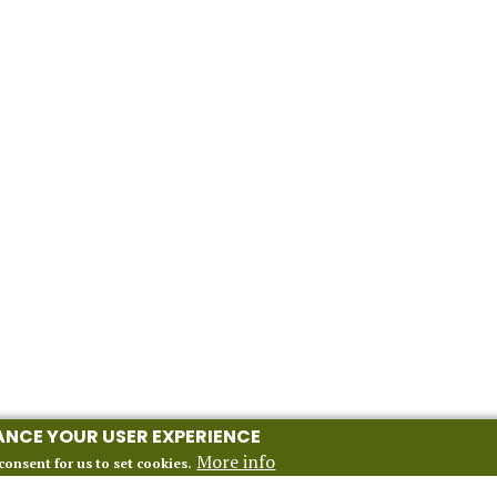
HANCE YOUR USER EXPERIENCE
More info
consent for us to set cookies.