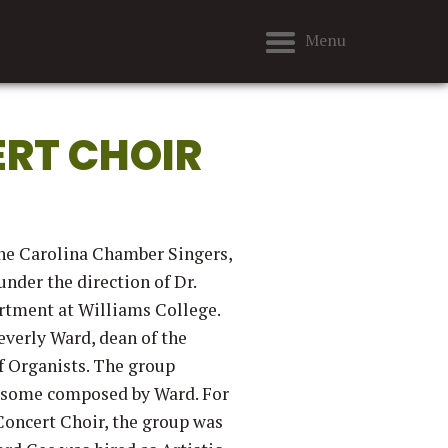
Menu
RT CHOIR
the Carolina Chamber Singers,
nder the direction of Dr.
artment at Williams College.
everly Ward, dean of the
f Organists. The group
, some composed by Ward. For
Concert Choir, the group was