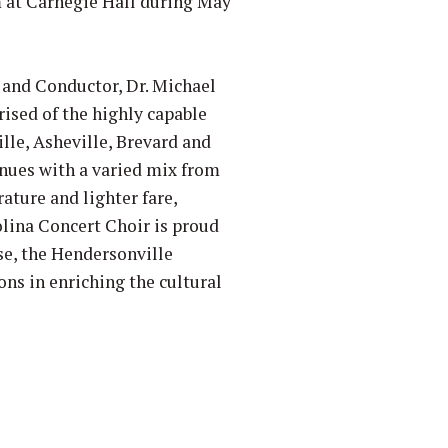
 at Carnegie Hall during May
r and Conductor, Dr. Michael
rised of the highly capable
lle, Asheville, Brevard and
inues with a varied mix from
ature and lighter fare,
olina Concert Choir is proud
se, the Hendersonville
ns in enriching the cultural