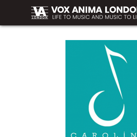
MAIN
Skip to main content
NAVIGATION