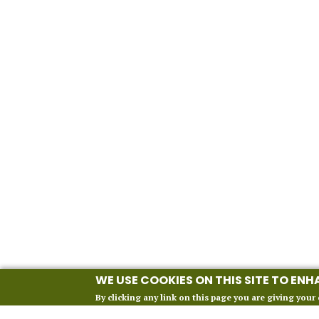
WE USE COOKIES ON THIS SITE TO EN
By clicking any link on this page you are giving your 