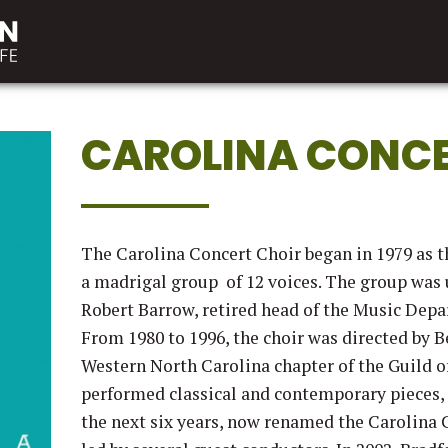
CAROLINA CONCE
The Carolina Concert Choir began in 1979 as 
a madrigal group of 12 voices. The group was u
Robert Barrow, retired head of the Music Dep
From 1980 to 1996, the choir was directed by B
Western North Carolina chapter of the Guild o
performed classical and contemporary pieces
the next six years, now renamed the Carolina 