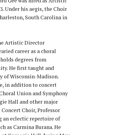
ford Gee was hired as Artistic
3. Under his aegis, the Choir
Charleston, South Carolina in
e Artistic Director
varied career as a choral
e holds degrees from
ty. He first taught and
ty of Wisconsin-Madison.
e, in addition to concert
ge Choral Union and Symphony
egie Hall and other major
a Concert Choir, Professor
an eclectic repertoire of
uch as Carmina Burana. He