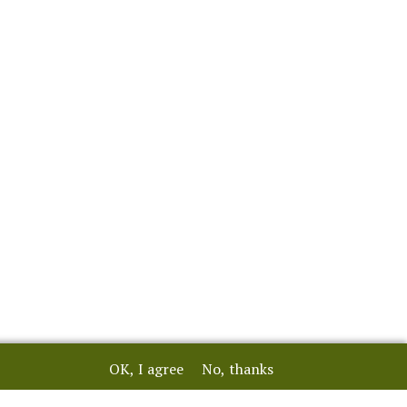
OK, I agree
No, thanks