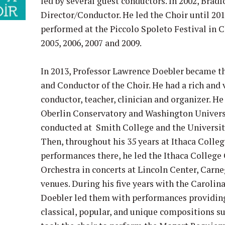
led by several guest conductors. In 2002, Brad
Director/Conductor. He led the Choir until 201
performed at the Piccolo Spoleto Festival in 
2005, 2006, 2007 and 2009.
In 2013, Professor Lawrence Doebler became th
and Conductor of the Choir. He had a rich and 
conductor, teacher, clinician and organizer. H
Oberlin Conservatory and Washington Universi
conducted at Smith College and the Universi
Then, throughout his 35 years at Ithaca Colleg
performances there, he led the Ithaca Colle
Orchestra in concerts at Lincoln Center, Carn
venues. During his five years with the Carolin
Doebler led them with performances providing 
classical, popular, and unique compositions s