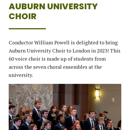
AUBURN UNIVERSITY
CHOIR
Conductor William Powell is delighted to bring
Auburn University Choir to London in 2023! This
60 voice choir is made up of students from
across the seven choral ensembles at the
university.