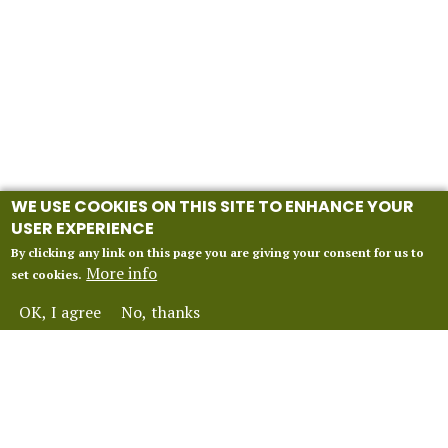
WE USE COOKIES ON THIS SITE TO ENHANCE YOUR
USER EXPERIENCE
By clicking any link on this page you are giving your consent for us to
More info
set cookies.
OK, I agree
No, thanks
INFORMATION
Our 2027 Season